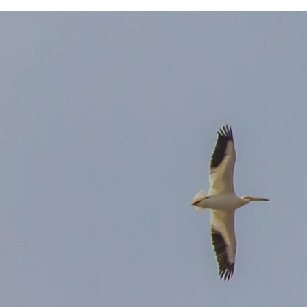
 system, you should receive a recovery information email shortly. If
ted with the submitted email address.
end you a link to recover your login information.