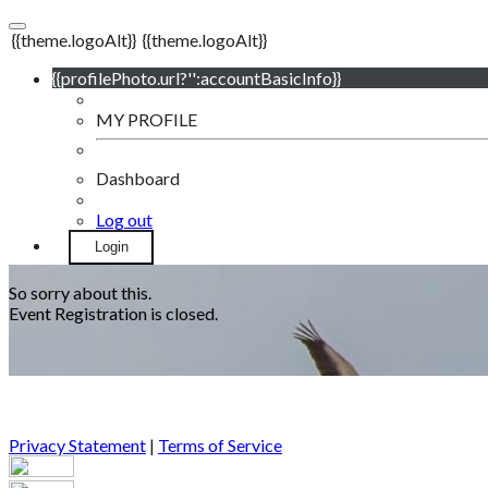
{{theme.logoAlt}}
{{theme.logoAlt}}
{{profilePhoto.url?'':accountBasicInfo}}
MY PROFILE
Dashboard
Log out
Login
So sorry about this.
Event Registration is closed.
Privacy Statement
|
Terms of Service