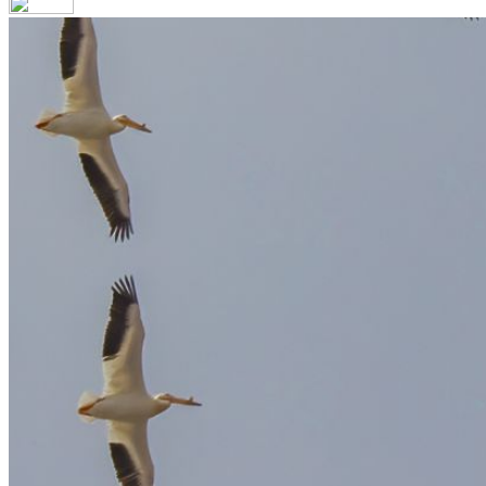
Your email has been submitted. If that email address exists in our
you still don't receive an email, then there is no account associa
Log in to your existing account
{{errMsg}}
Login Name:
Password:
Log In
Or sign in with
Forgot your password?
Enter the e-mail address associated with your account and we'll s
Email:
Please enter a valid email address
Recover Account