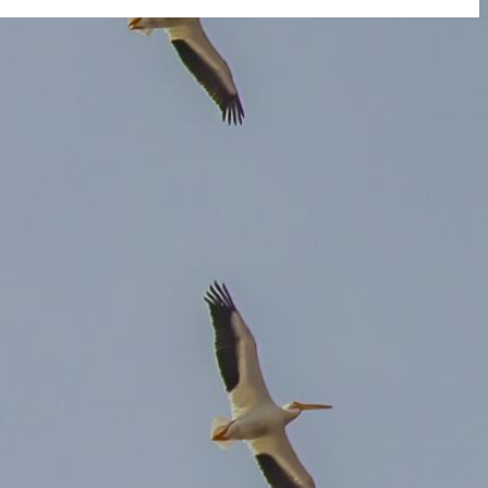
 you do not receive an email, please check your spam folder. If